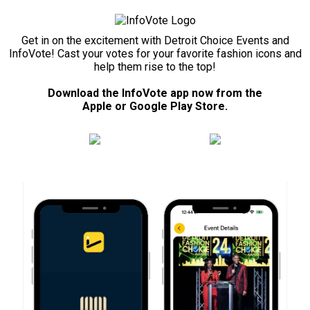
Get in on the excitement with Detroit Choice Events and
InfoVote! Cast your votes for your favorite fashion icons and
help them rise to the top!
Download the InfoVote app now from the
Apple or Google Play Store.